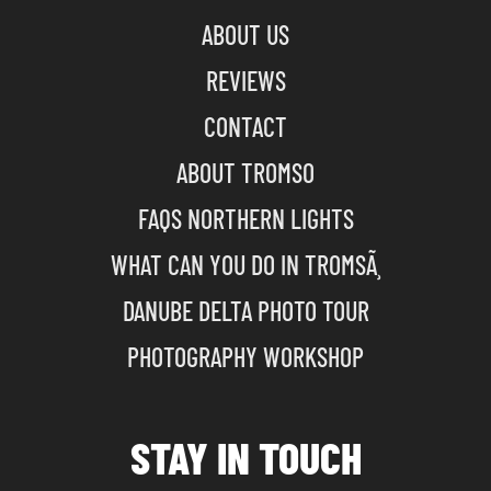
ABOUT US
REVIEWS
CONTACT
ABOUT TROMSO
FAQS NORTHERN LIGHTS
WHAT CAN YOU DO IN TROMSÃ¸
DANUBE DELTA PHOTO TOUR
PHOTOGRAPHY WORKSHOP
STAY IN TOUCH