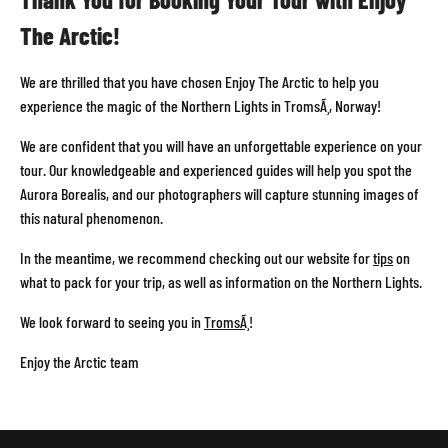
REVIEWS
The Arctic!
CONTACT
We are thrilled that you have chosen Enjoy The Arctic to help you
experience the magic of the Northern Lights in TromsÃ¸, Norway!
We are confident that you will have an unforgettable experience on your
ABOUT
tour. Our knowledgeable and experienced guides will help you spot the
TROMSO
Aurora Borealis, and our photographers will capture stunning images of
this natural phenomenon.
In the meantime, we recommend checking out our website for
tips
on
OTHER
what to pack for your trip, as well as information on the Northern Lights.
TOUR
We look forward to seeing you in
TromsÃ¸
!
Enjoy the Arctic team
PHOTO
WORKSHOP