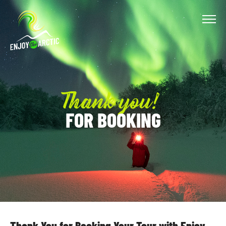
Thank you!
FOR BOOKING
TROMSO
TOURS
ABOUT
US
Thank You for Booking Your Tour with Enjoy